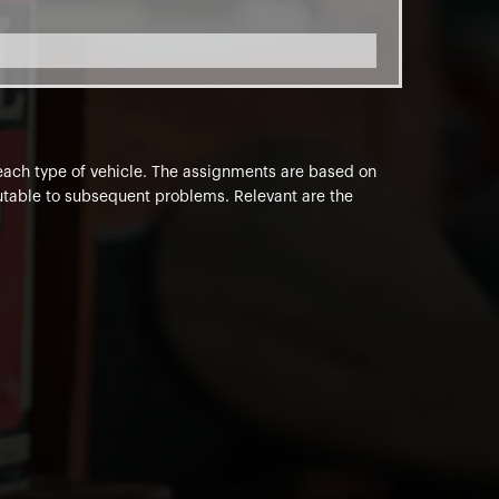
o each type of vehicle. The assignments are based on
ibutable to subsequent problems. Relevant are the