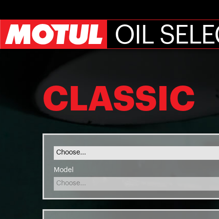
OIL SEL
CLASSIC
Model