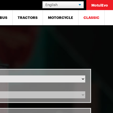
MotulEvo
BUS
TRACTORS
MOTORCYCLE
CLASSIC