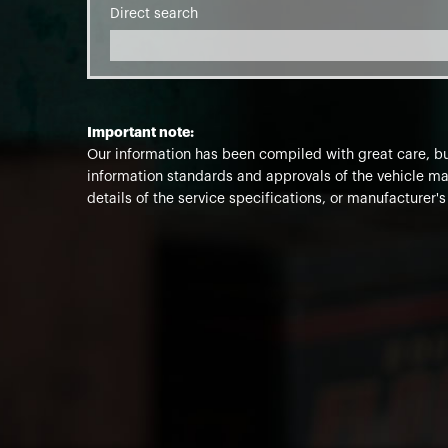
Direct search
Important note:
Our information has been compiled with great care, but
information standards and approvals of the vehicle man
details of the service specifications, or manufacturer's