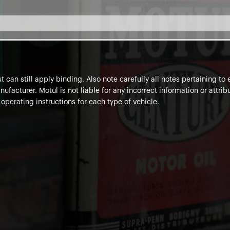
 can still apply binding. Also note carefully all notes pertaining t
ufacturer. Motul is not liable for any incorrect information or attr
 operating instructions for each type of vehicle.