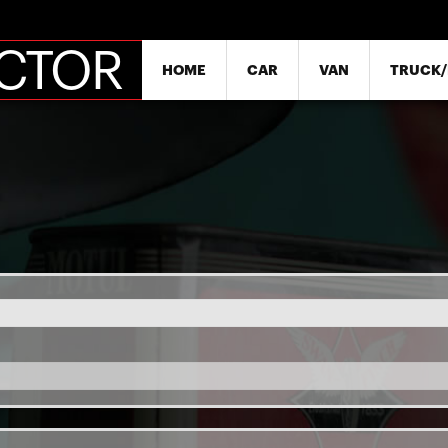
SKIP
ECTOR
HOME
CAR
VAN
TRUCK/
NAVIGATION